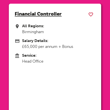
Senior Account Manager
All Regions:
All Regions
Birmingham
Salary Details:
Advertising Salary
£44,000 - £47,000 DOE
Service:
Service
Head Office