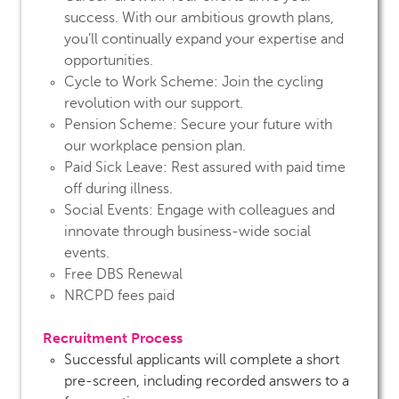
success. With our ambitious growth plans,
you’ll continually expand your expertise and
opportunities.
Cycle to Work Scheme:
Join the cycling
revolution with our support.
Pension Scheme:
Secure your future with
our workplace pension plan.
Paid Sick Leave:
Rest assured with paid time
off during illness.
Social Events:
Engage with colleagues and
innovate through business-wide social
events.
Free DBS Renewal
NRCPD fees paid
Recruitment Process
Successful applicants will complete a short
pre-screen, including recorded answers to a