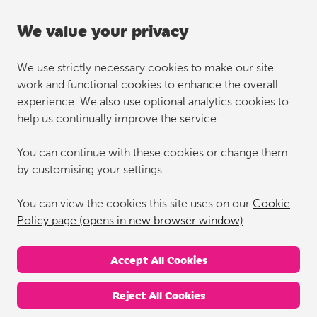
We value your privacy
We use strictly necessary cookies to make our site
work and functional cookies to enhance the overall
experience. We also use optional analytics cookies to
help us continually improve the service.
You can continue with these cookies or change them
by customising your settings.
You can view the cookies this site uses on our
Cookie
Policy page (opens in new browser window)
.
Accept All Cookies
Reject All Cookies