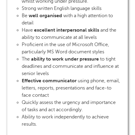
whilst working under pressure.
Strong written English language skills
well organised
Be
with a high attention to
detail
excellent interpersonal skills
Have
and the
ability to communicate at all levels
Proficient in the use of Microsoft Office,
particularly MS Word document styles
ability to work under pressure
The
to tight
deadlines and communicate and influence at
senior levels
Effective communicator
using phone, email,
letters, reports, presentations and face-to
face contact
Quickly assess the urgency and importance
of tasks and act accordingly.
Ability to work independently to achieve
results.