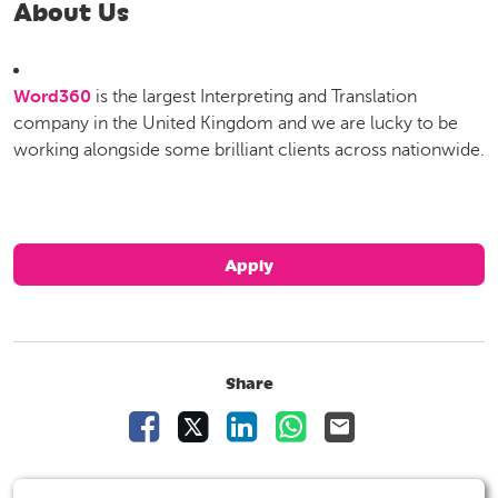
About Us
Word360
is the largest Interpreting and Translation
company in the United Kingdom and we are lucky to be
working alongside some brilliant clients across nationwide.
Apply
Share
Share Vacancy on Facebook
Share Vacancy on X
Share Vacancy on LinkedIn
Share Vacancy on Wha
Send Vacancy to 