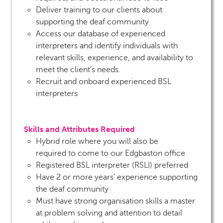
Deliver training to our clients about
supporting the deaf community
Access our database of experienced
interpreters and identify individuals with
relevant skills, experience, and availability to
meet the client’s needs.
Recruit and onboard experienced BSL
interpreters
Skills and Attributes Required
Hybrid role where you will also be
required to come to our Edgbaston office
Registered BSL interpreter (RSLI) preferred
Have 2 or more years’ experience supporting
the deaf community
Must have strong organisation skills a master
at problem solving and attention to detail