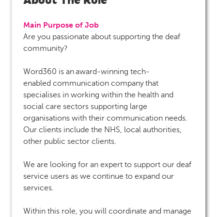
Main Purpose of Job
Are you passionate about supporting the deaf
community?
Word360 is an award-winning tech-
enabled communication company that
specialises in working within the health and
social care sectors supporting large
organisations with their communication needs.
Our clients include the NHS, local authorities,
other public sector clients.
We are looking for an expert to support our deaf
service users as we continue to expand our
services.
Within this role, you will coordinate and manage