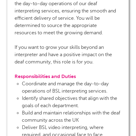
the day-to-day operations of our deaf
interpreting services, ensuring the smooth and
efficient delivery of service. You will be
determined to source the appropriate
resources to meet the growing demand.
If you want to grow your skills beyond an
interpreter and have a positive impact on the
deaf community, this role is for you.
Responsibilities and Duties
Coordinate and manage the day-to-day
operations of BSL interpreting services.
Identify shared objectives that align with the
goals of each department.
Build and maintain relationships with the deaf
community across the UK
Deliver BSL video interpreting, where
required, and occasional face to face