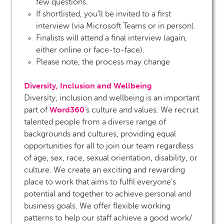
few questions.
If shortlisted, you’ll be invited to a first
interview (via Microsoft Teams or in person).
Finalists will attend a final interview (again,
either online or face-to-face).
Please note, the process may change
Diversity, Inclusion and Wellbeing
Diversity, inclusion and wellbeing is an important
Word360
part of
's culture and values. We recruit
talented people from a diverse range of
backgrounds and cultures, providing equal
opportunities for all to join our team regardless
of age, sex, race, sexual orientation, disability, or
culture. We create an exciting and rewarding
place to work that aims to fulfil everyone's
potential and together to achieve personal and
business goals. We offer flexible working
patterns to help our staff achieve a good work/