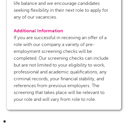
life balance and we encourage candidates
seeking flexibility in their next role to apply for
any of our vacancies.
Additional Information
If you are successful in receiving an offer of a
role with our company a variety of pre-
employment screening checks will be
completed. Our screening checks can include
but are not limited to your eligibility to work,
professional and academic qualifications, any
criminal records, your financial stability, and
references from previous employers. The
screening that takes place will be relevant to
your role and will vary from role to role.