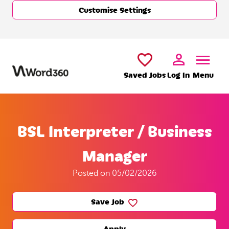
Customise Settings
Skip to main content
Saved Jobs
Log In
Menu
BSL Interpreter / Business
Manager
Posted on 05/02/2026
Save Job
Apply