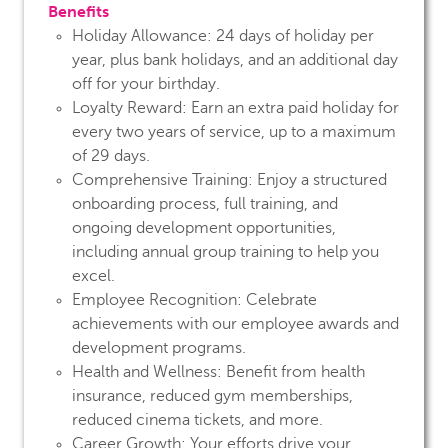
Benefits
Holiday Allowance:
24 days of holiday per
year, plus bank holidays, and an additional day
off for your birthday.
Loyalty Reward:
Earn an extra paid holiday for
every two years of service, up to a maximum
of 29 days.
Comprehensive Training:
Enjoy a structured
onboarding process, full training, and
ongoing development opportunities,
including annual group training to help you
excel.
Employee Recognition:
Celebrate
achievements with our employee awards and
development programs.
Health and Wellness:
Benefit from health
insurance, reduced gym memberships,
reduced cinema tickets, and more.
Career Growth:
Your efforts drive your