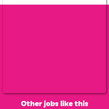
Other jobs like this