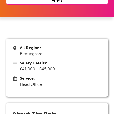
All Regions:
All Regions
Birmingham
Salary Details:
Advertising Salary
£41,000 - £45,000
Service:
Service
Head Office
About The Role