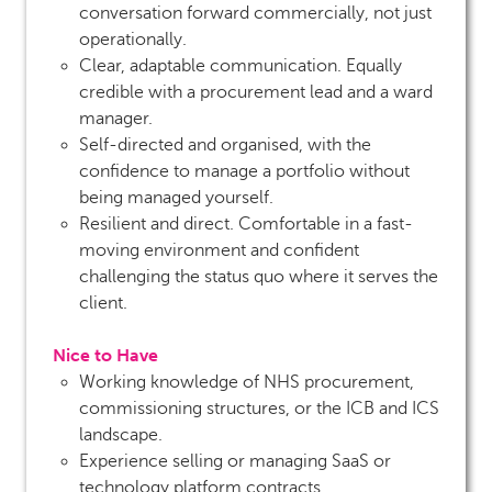
conversation forward commercially, not just
operationally.
Clear, adaptable communication. Equally
credible with a procurement lead and a ward
manager.
Self-directed and organised, with the
confidence to manage a portfolio without
being managed yourself.
Resilient and direct. Comfortable in a fast-
moving environment and confident
challenging the status quo where it serves the
client.
Nice to Have
Working knowledge of NHS procurement,
commissioning structures, or the ICB and ICS
landscape.
Experience selling or managing SaaS or
technology platform contracts.