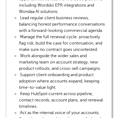
including
Wordskii
EPR integrations and
Wondaa
AI solutions.
Lead regular client business reviews,
balancing honest performance conversations
with a forward-looking commercial agenda.
Manage the full renewal cycle: proactively
flag risk, build the case for continuation, and
make sure no contract goes uncontested.
Work alongside the wider sales
and
marketing
team on account strategy, new
product rollouts, and cross-sell campaigns.
Support client onboarding and product
adoption where accounts expand, keeping
time-to-value tight.
Keep HubSpot current across pipeline,
contact records, account plans, and renewal
timelines.
Act as the internal voice of your accounts,