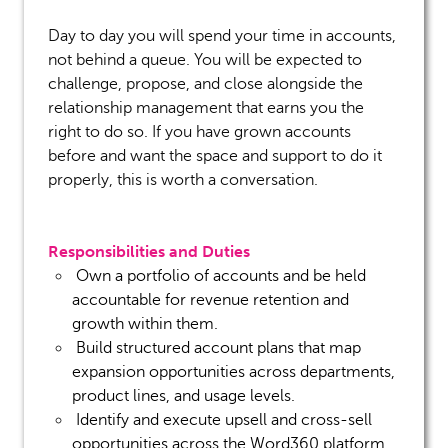
Day to day you will spend your time in accounts,
not behind a queue. You will be expected to
challenge, propose, and close alongside the
relationship management that earns you the
right to do so. If you have grown accounts
before and want the space and support to do it
properly, this is worth a conversation.
Responsibilities and Duties
Own a portfolio of accounts and be held
accountable for
revenue retention and
growth within them.
Build structured account plans that map
expansion opportunities across departments,
product lines, and usage levels.
Identify
and execute upsell and cross-sell
opportunities across the Word360 platform,