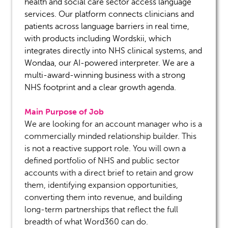
health and social care sector access language
services. Our platform connects clinicians and
patients across language barriers in real time,
with products including
Wordskii
, which
integrates directly into NHS clinical systems, and
Wondaa
, our AI-powered interpreter
.
We are a
multi-award-winning business with a strong
NHS footprint and a clear growth agenda.
Main Purpose of Job
We are looking for an account manager who is
a
commercially minded
relationship builder. This
is not a reactive support role. You will own a
defined portfolio of NHS and public sector
accounts with a direct brief to
retain
and grow
them,
identifying
expansion opportunities,
converting them into revenue, and building
long-term partnerships that reflect the full
breadth of what Word360 can do.