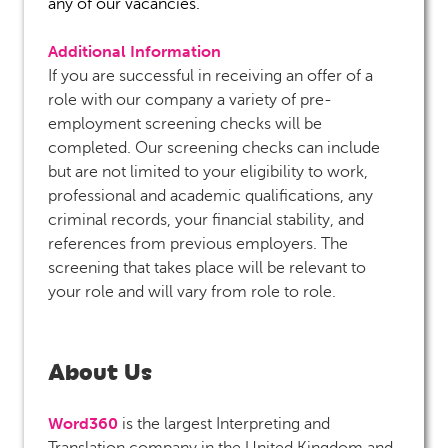
any of our vacancies.
Additional Information
If you are successful in receiving an offer of a
role with our company a variety of pre-
employment screening checks will be
completed. Our screening checks can include
but are not limited to your eligibility to work,
professional and academic qualifications, any
criminal records, your financial stability, and
references from previous employers. The
screening that takes place will be relevant to
your role and will vary from role to role.
About Us
Word360
is the largest Interpreting and
Translation company in the United Kingdom and