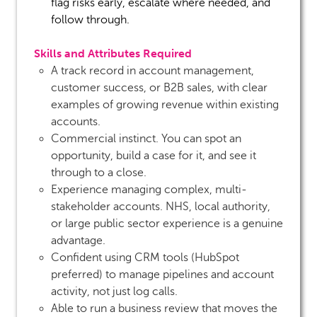
flag risks early, escalate where needed, and
follow through.
Skills and Attributes Required
A track record in account management,
customer success, or B2B sales, with clear
examples of growing revenue within existing
accounts.
Commercial instinct. You can spot an
opportunity, build a case for it, and see it
through to a close.
Experience managing complex, multi-
stakeholder accounts. NHS, local authority,
or large public sector experience is a genuine
advantage.
Confident using CRM tools (HubSpot
preferred) to manage pipelines and account
activity, not just log calls.
Able to run a business review that moves the