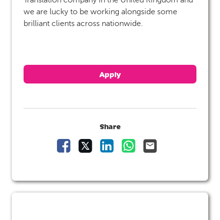
we are lucky to be working alongside some
brilliant clients across nationwide.
Apply
Share
Share Vacancy on Facebook
Share Vacancy on X
Share Vacancy on LinkedIn
Share Vacancy on Wha
Send Vacancy to 