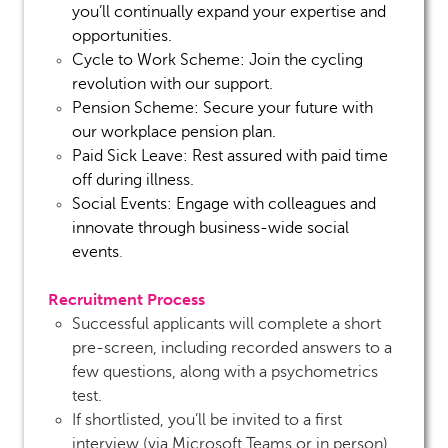
you’ll continually expand your expertise and
opportunities.
Cycle to Work Scheme:
Join the cycling
revolution with our support.
Pension Scheme:
Secure your future with
our workplace pension plan.
Paid Sick Leave:
Rest assured with paid time
off during illness.
Social Events:
Engage with colleagues and
innovate through business-wide social
events
.
Recruitment Process
Successful applicants will complete a short
pre-screen, including recorded answers to a
few questions, along with a psychometrics
test.
If shortlisted, you’ll be invited to a first
interview (via Microsoft Teams or in person).