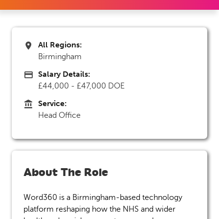
All Regions:
All Regions
Birmingham
Salary Details:
Advertising Salary
£44,000 - £47,000 DOE
Service:
Service
Head Office
About The Role
Word360 is a Birmingham-based technology
platform reshaping how the NHS and wider