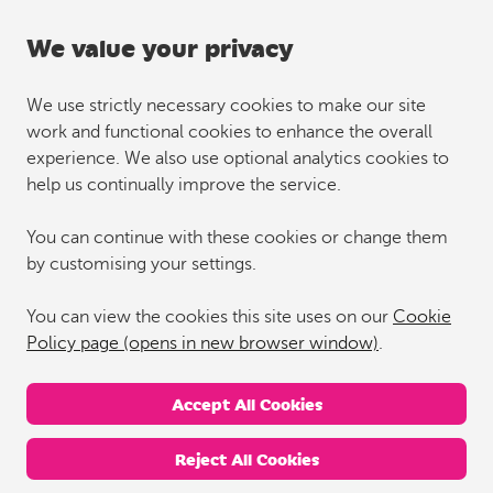
We value your privacy
We use strictly necessary cookies to make our site
work and functional cookies to enhance the overall
experience. We also use optional analytics cookies to
help us continually improve the service.
You can continue with these cookies or change them
by customising your settings.
You can view the cookies this site uses on our
Cookie
Policy page (opens in new browser window)
.
Accept All Cookies
Reject All Cookies