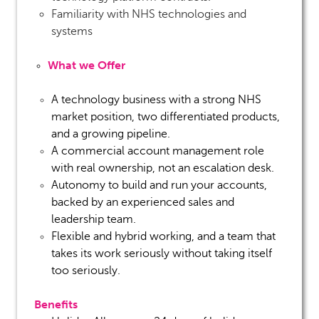
Familiarity with NHS technologies and
systems
What we Offer
A technology business with a strong NHS
market position, two differentiated products,
and a growing pipeline.
A commercial account management role
with real ownership, not an escalation desk.
Autonomy to build and run your accounts,
backed by an experienced sales and
leadership team.
Flexible and hybrid working, and a team that
takes its work seriously without taking itself
too seriously.
Benefits