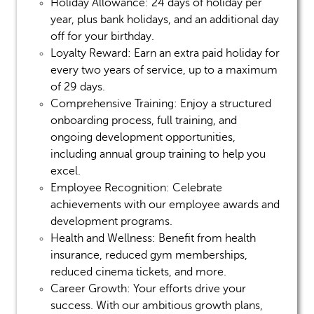
Holiday Allowance:
24 days of holiday per
year, plus bank holidays, and an additional day
off for your birthday.
Loyalty Reward:
Earn an extra paid holiday for
every two years of service, up to a maximum
of 29 days.
Comprehensive Training:
Enjoy a structured
onboarding process, full training, and
ongoing development opportunities,
including annual group training to help you
excel.
Employee Recognition:
Celebrate
achievements with our employee awards and
development programs.
Health and Wellness:
Benefit from health
insurance, reduced gym memberships,
reduced cinema tickets, and more.
Career Growth:
Your efforts drive your
success. With our ambitious growth plans,