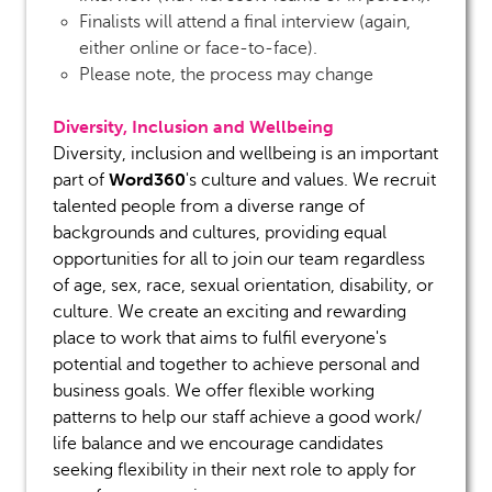
Finalists will attend a final interview (again,
either online or face-to-face).
Please note, the process may change
Diversity, Inclusion and Wellbeing
Diversity, inclusion and wellbeing is an important
Word360
part of
's culture and values. We recruit
talented people from a diverse range of
backgrounds and cultures, providing equal
opportunities for all to join our team regardless
of age, sex, race, sexual orientation, disability, or
culture. We create an exciting and rewarding
place to work that aims to fulfil everyone's
potential and together to achieve personal and
business goals. We offer flexible working
patterns to help our staff achieve a good work/
life balance and we encourage candidates
seeking flexibility in their next role to apply for