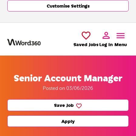
Customise Settings
Skip to main content
Saved Jobs
Log In
Menu
Senior Account Manager
Posted on 03/06/2026
Save Job
Apply