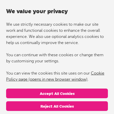
We value your privacy
We use strictly necessary cookies to make our site
work and functional cookies to enhance the overall
experience. We also use optional analytics cookies to
help us continually improve the service.
You can continue with these cookies or change them
by customising your settings.
You can view the cookies this site uses on our
Cookie
Policy page (opens in new browser window)
.
Accept All Cookies
Reject All Cookies