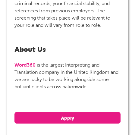
criminal records, your financial stability, and
references from previous employers. The
screening that takes place will be relevant to
your role and will vary from role to role.
About Us
Word360
is the largest Interpreting and
Translation company in the United Kingdom and
we are lucky to be working alongside some
brilliant clients across nationwide.
Apply