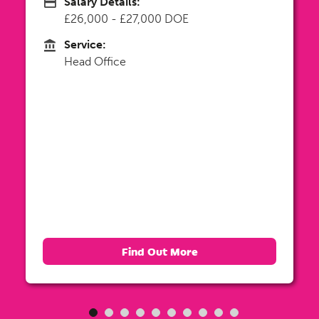
Salary Details:
Advertising Salary
Up to £30,000 DOE
Service:
Service
Head Office
Find Out More