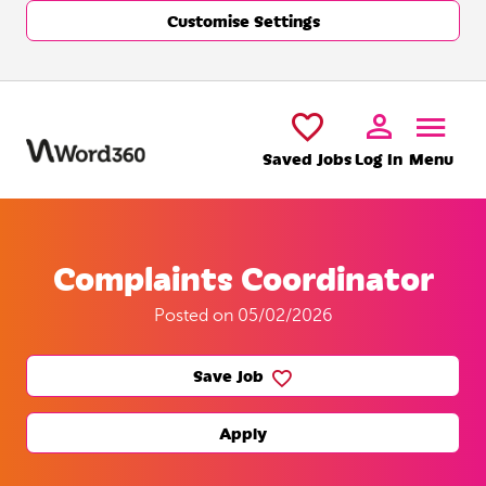
Customise Settings
Skip to main content
Saved Jobs
Log In
Menu
Complaints Coordinator
Posted on 05/02/2026
Save Job
Apply