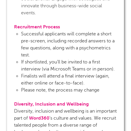
innovate through business-wide social
events.
Recruitment Process
Successful applicants will complete a short
pre-screen, including recorded answers to a
few questions, along with a psychometrics
test.
If shortlisted, you’ll be invited to a first
interview (via Microsoft Teams or in person).
Finalists will attend a final interview (again,
either online or face-to-face).
Please note, the process may change
Diversity, Inclusion and Wellbeing
Diversity, inclusion and wellbeing is an important
Word360
part of
's culture and values. We recruit
talented people from a diverse range of