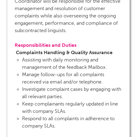
Coordinator will be responsible for the effective
management and resolution of customer
complaints while also overseeing the ongoing
engagement, performance, and compliance of
subcontracted linguists.
Responsibilities and Duties
Complaints Handling & Quality Assurance
Assisting with daily monitoring and
management of the feedback Mailbox.
Manage follow-ups for all complaints
received via email and/or telephone.
Investigate complaint cases by engaging with
all relevant parties.
Keep complainants regularly updated in line
with company SLAs.
Respond to all complaints in adherence to
company SLAs.