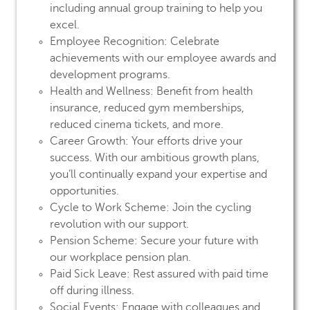
including annual group training to help you
excel.
Employee Recognition:
Celebrate
achievements with our employee awards and
development programs.
Health and Wellness:
Benefit from health
insurance, reduced gym memberships,
reduced cinema tickets, and more.
Career Growth:
Your efforts drive your
success. With our ambitious growth plans,
you’ll continually expand your expertise and
opportunities.
Cycle to Work Scheme:
Join the cycling
revolution with our support.
Pension Scheme:
Secure your future with
our workplace pension plan.
Paid Sick Leave:
Rest assured with paid time
off during illness.
Social Events:
Engage with colleagues and