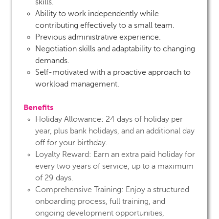
skills.
Ability to work independently while
contributing effectively to a small team.
Previous administrative experience.
Negotiation skills and adaptability to changing
demands.
Self-motivated with a proactive approach to
workload management.
Benefits
Holiday Allowance:
24 days of holiday per
year, plus bank holidays, and an additional day
off for your birthday.
Loyalty Reward:
Earn an extra paid holiday for
every two years of service, up to a maximum
of 29 days.
Comprehensive Training:
Enjoy a structured
onboarding process, full training, and
ongoing development opportunities,