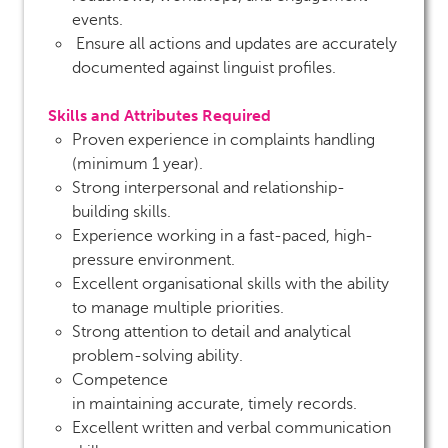
events.
Ensure all actions and updates are accurately
documented against linguist profiles.
Skills and Attributes Required
Proven experience in complaints handling
(minimum 1 year).
Strong interpersonal and relationship-
building skills.
Experience working in a fast-paced, high-
pressure environment.
Excellent organisational skills with the ability
to manage multiple priorities.
Strong attention to detail and analytical
problem-solving ability.
Competence
in maintaining accurate, timely records.
Excellent written and verbal communication