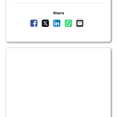
Share
Share Vacancy on Facebook
Share Vacancy on X
Share Vacancy on LinkedIn
Share Vacancy on Wha
Send Vacancy to 