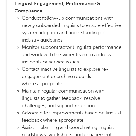
Linguist Engagement, Performance &
Compliance
Conduct follow-up communications with
newly onboarded linguists to ensure effective
system adoption and understanding of
industry guidelines.
Monitor subcontractor (linguist) performance
and work with the wider team to address
incidents or service issues.
Contact inactive linguists to explore re-
engagement or archive records
where appropriate.
Maintain regular communication with
linguists to gather feedback, resolve
challenges, and support retention.
Advocate for improvements based on linguist
feedback where appropriate.
Assist in planning and coordinating linguist
roadshows, workshops, and engagement