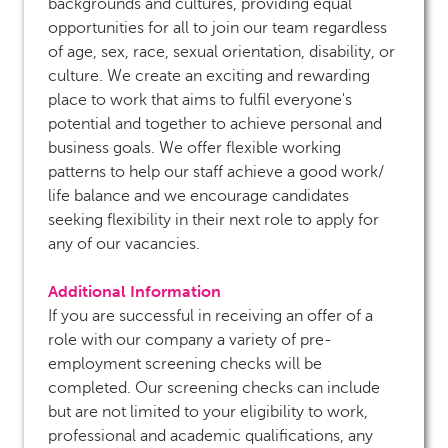
backgrounds and cultures, providing equal
opportunities for all to join our team regardless
of age, sex, race, sexual orientation, disability, or
culture. We create an exciting and rewarding
place to work that aims to fulfil everyone's
potential and together to achieve personal and
business goals. We offer flexible working
patterns to help our staff achieve a good work/
life balance and we encourage candidates
seeking flexibility in their next role to apply for
any of our vacancies.
Additional Information
If you are successful in receiving an offer of a
role with our company a variety of pre-
employment screening checks will be
completed. Our screening checks can include
but are not limited to your eligibility to work,
professional and academic qualifications, any