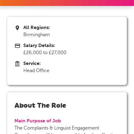
All Regions:
All Regions
Birmingham
Salary Details:
Advertising Salary
£26,000 to £27,000
Service:
Service
Head Office
About The Role
Main Purpose of Job
The Complaints & Linguist Engagement